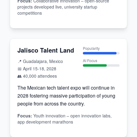
Focus
:
Collaborative innovation – open-source
projects developed live, university startup
competitions
Jalisco Talent Land
Popularity
AI Focus
📍
Guadalajara, Mexico
📅
April 15-18, 2028
👥
40,000
attendees
The Mexican tech talent expo will continue in
2028 fostering massive participation of young
people from across the country.
Focus
:
Youth innovation – open innovation labs,
app development marathons