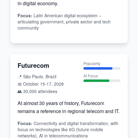
in digital economy.
Focus
:
Latin American digital ecosystem –
articulating government, private sector and tech
community
Futurecom
Popularity
AI Focus
📍
São Paulo, Brazil
📅
October 15-17, 2028
👥
30,000
attendees
At almost 30 years of history, Futurecom
remains a reference in regional telecom and IT.
Focus
:
Connectivity and digital transformation, with
focus on technologies like 6G (future mobile
networks), AI in telecommunications