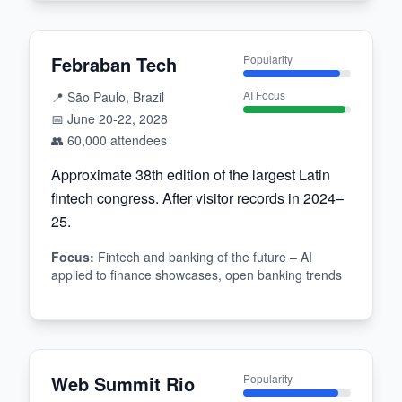
Febraban Tech
Popularity
AI Focus
📍
São Paulo, Brazil
📅
June 20-22, 2028
👥
60,000
attendees
Approximate 38th edition of the largest Latin
fintech congress. After visitor records in 2024–
25.
Focus
:
Fintech and banking of the future – AI
applied to finance showcases, open banking trends
Web Summit Rio
Popularity