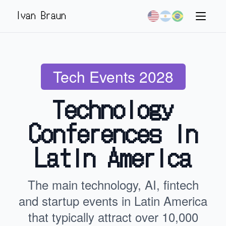
Ivan Braun
Tech Events 2028
Technology
Conferences in
Latin America
The main technology, AI, fintech
and startup events in Latin America
that typically attract over 10,000