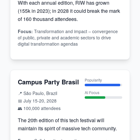
With each annual edition, RIW has grown
(155k in 2023); in 2028 it could break the mark
of 160 thousand attendees.
Focus
:
Transformation and impact – convergence
of public, private and academic sectors to drive
digital transformation agendas
Campus Party Brasil
Popularity
AI Focus
📍
São Paulo, Brazil
📅
July 15-20, 2028
👥
100,000
attendees
The 20th edition of this tech festival will
maintain its spirit of massive tech community.