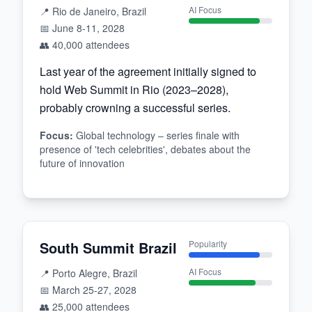
AI Focus
📍
Rio de Janeiro, Brazil
📅
June 8-11, 2028
👥
40,000
attendees
Last year of the agreement initially signed to
hold Web Summit in Rio (2023–2028),
probably crowning a successful series.
Focus
:
Global technology – series finale with
presence of 'tech celebrities', debates about the
future of innovation
South Summit Brazil
Popularity
AI Focus
📍
Porto Alegre, Brazil
📅
March 25-27, 2028
👥
25,000
attendees