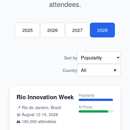
attendees.
2025
2026
2027
2028
Sort by
All
Country
▼
Rio Innovation Week
Popularity
AI Focus
📍
Rio de Janeiro, Brazil
📅
August 12-15, 2028
👥
160,000
attendees