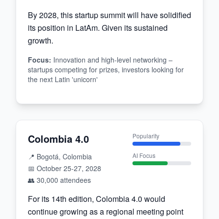
By 2028, this startup summit will have solidified
its position in LatAm. Given its sustained
growth.
Focus
:
Innovation and high-level networking –
startups competing for prizes, investors looking for
the next Latin 'unicorn'
Colombia 4.0
Popularity
AI Focus
📍
Bogotá, Colombia
📅
October 25-27, 2028
👥
30,000
attendees
For its 14th edition, Colombia 4.0 would
continue growing as a regional meeting point